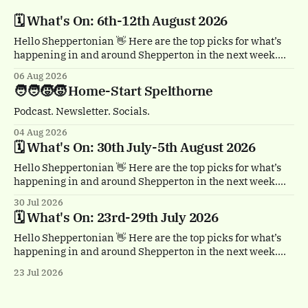
🗓️ What's On: 6th-12th August 2026
Hello Sheppertonian 👋 Here are the top picks for what’s
happening in and around Shepperton in the next week.
Visit the Events page on the website for the full listings.
06 Aug 2026
🏴‍☠️ Thursday 6th August, 1-2pm Treasure Island by
🧑‍🧑‍🧒‍🧒 Home-Start Spelthorne
Quantum Theatre. Staines town centre. Bursting with
buccaneers, brouhaha and dastardly double
Podcast. Newsletter. Socials.
04 Aug 2026
🗓️ What's On: 30th July-5th August 2026
Hello Sheppertonian 👋 Here are the top picks for what’s
happening in and around Shepperton in the next week.
Visit the Events page on the website for the full listings.
30 Jul 2026
☕ Thursday 30th July, 11am & 1.30pm Tea Break by
🗓️ What's On: 23rd-29th July 2026
Trigger. Staines town centre. A free, heartwarming show
with a
Hello Sheppertonian 👋 Here are the top picks for what’s
happening in and around Shepperton in the next week.
Visit the Events page on the website for the full listings.
23 Jul 2026
✨ Thursday 23rd - Monday 27th July Luminarium.
Memorial Gardens, Staines-upon-Thames. A magical
walk-through world of light and colour.