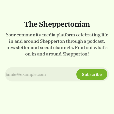
The Sheppertonian
Your community media platform celebrating life
in and around Shepperton through a podcast,
newsletter and social channels. Find out what's
on in and around Shepperton!
Subscribe