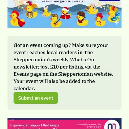
Got an event coming up? Make sure your 
event reaches local readers in The 
Sheppertonian's weekly What's On 
newsletter; just 
£10 per listing via the 
Events page
 on the Sheppertonian website. 
Your event will also be added to the 
calendar.
Submit an event