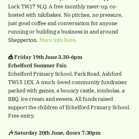
Lock TW17 9LQ. A free monthly meet-up, co-
hosted with nikibakes. No pitches, no pressure,
just good coffee and conversation for anyone
running or building a business in and around
Shepperton.
More info here
.
🎪 Friday 19th June 3.30-6pm
Echelford Summer Fair.
Echelford Primary School, Park Road, Ashford
TW15 1EX. A much-loved community fundraiser
packed with games, a bouncy castle, tombolas, a
BBQ, ice cream and sweets. All funds raised
support the children of Echelford Primary School.
Free entry.
🎶 Saturday 20th June, doors 7.30pm