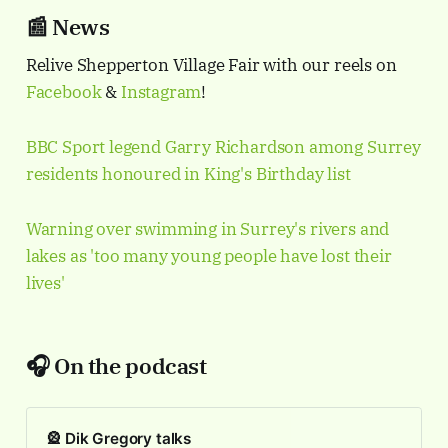
📰 News
Relive Shepperton Village Fair with our reels on
Facebook
&
Instagram
!
BBC Sport legend Garry Richardson among Surrey
residents honoured in King's Birthday list
Warning over swimming in Surrey's rivers and
lakes as 'too many young people have lost their
lives'
🎧 On the podcast
🎡 Dik Gregory talks