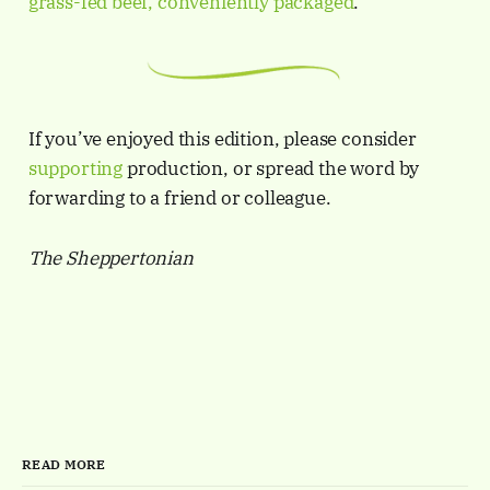
grass-fed beef, conveniently packaged
.
If you’ve enjoyed this edition, please consider
supporting
production, or spread the word by
forwarding to a friend or colleague.
The Sheppertonian
READ MORE