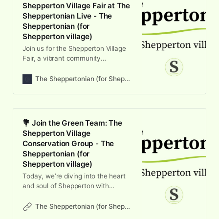
Shepperton Village Fair at The
Sheppertonian Live - The
Sheppertonian (for
Shepperton village)
Join us for the Shepperton Village
Fair, a vibrant community
celebration featuring local stalls,
live music, and family fun on June
The Sheppertonian (for Shepperton village)
13th!
💐 Join the Green Team: The
Shepperton Village
Conservation Group - The
Sheppertonian (for
Shepperton village)
Today, we’re diving into the heart
and soul of Shepperton with
Vivienne Leighton from the
Shepperton Village Conservation
The Sheppertonian (for Shepperton village)
Group. This episode is all abo…