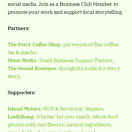
social media. Join as a Business Club Member to
promote your work and support local storytelling.
Partners
:
The Ferry Coffee Shop
: purveyors of fine coffee,
tea & snacks.
Meon Media
: Small Business Support Partner
.
The Sound Boutique
: thoughtful audio for every
story
.
Supporters
:
Island Motors
: MOT & Servicing / Repairs
.
LuvBiltong
: A better-for-you-snack, whole food
protein with real flavour; natural ingredients,