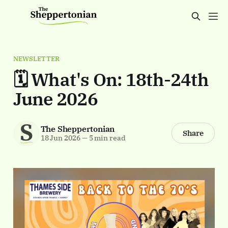
NEWSLETTER
🗓️ What's On: 18th-24th
June 2026
The Sheppertonian
Share
18 Jun 2026
—
5 min read