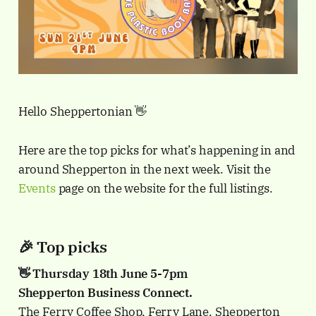
Hello Sheppertonian 👋
Here are the top picks for what’s happening in and
around Shepperton in the next week. Visit the
Events
page on the website for the full listings.
🎉 Top picks
👋 Thursday 18th June 5-7pm
Shepperton Business Connect.
The Ferry Coffee Shop, Ferry Lane, Shepperton