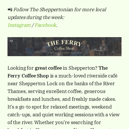
📲
Follow The Sheppertonian for more local
updates during the week:
Instagram
/
Facebook
.
Looking for
great coffee
in Shepperton?
The
Ferry Coffee Shop
is a much-loved riverside café
near Shepperton Lock on the banks of the River
Thames, serving excellent coffee, generous
breakfasts and lunches, and freshly made cakes.
It’s a go-to spot for relaxed meetings, weekend
catch-ups, and quiet working sessions with a view
of the river. Whether you’re searching for