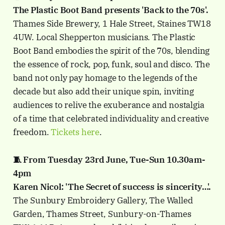
The Plastic Boot Band presents 'Back to the 70s'.
Thames Side Brewery, 1 Hale Street, Staines TW18
4UW. Local Shepperton musicians. The Plastic
Boot Band embodies the spirit of the 70s, blending
the essence of rock, pop, funk, soul and disco. The
band not only pay homage to the legends of the
decade but also add their unique spin, inviting
audiences to relive the exuberance and nostalgia
of a time that celebrated individuality and creative
freedom.
Tickets here
.
🧵 From Tuesday 23rd June, Tue-Sun 10.30am-
4pm
Karen Nicol: 'The Secret of success is sincerity…'.
The Sunbury Embroidery Gallery, The Walled
Garden, Thames Street, Sunbury-on-Thames