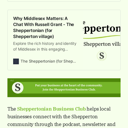
Why Middlesex Matters: A
Chat With Russell Grant - The
Sheppertonian (for
Shepperton village)
Explore the rich history and identity
of Middlesex in this engaging
Sheppertonian episode, featuring
insights from Russell Grant on local
The Sheppertonian (for Shepperton village)
heritage.
The
Sheppertonian
Business Club
helps local
businesses connect with the Shepperton
community through the podcast, newsletter and