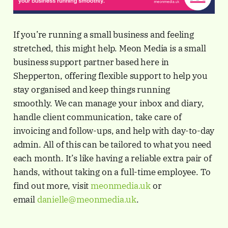
If you’re running a small business and feeling
stretched, this might help. Meon Media is a small
business support partner based here in
Shepperton, offering flexible support to help you
stay organised and keep things running
smoothly. We can manage your inbox and diary,
handle client communication, take care of
invoicing and follow-ups, and help with day-to-day
admin. All of this can be tailored to what you need
each month. It’s like having a reliable extra pair of
hands, without taking on a full-time employee. To
find out more, visit
meonmedia.uk
or
email
danielle@meonmedia.uk
.