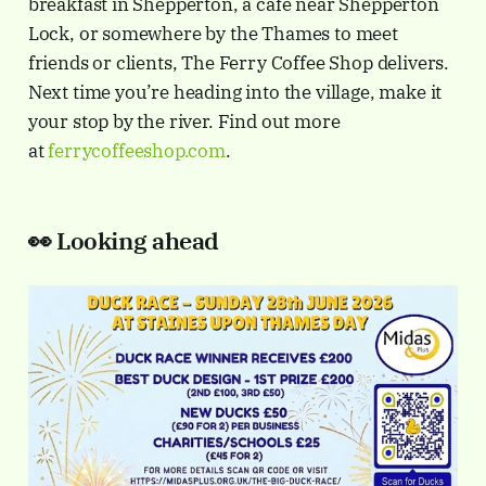
breakfast in Shepperton, a café near Shepperton
Lock, or somewhere by the Thames to meet
friends or clients, The Ferry Coffee Shop delivers.
Next time you’re heading into the village, make it
your stop by the river. Find out more
at
ferrycoffeeshop.com
.
👀
Looking ahead