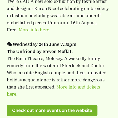
TW16 6AB. A new solo exhibition by textile artist
and designer Karen Nicol celebrating embroidery
in fashion, including wearable art and one-off
embellished pieces. Runs until 16th August.
Free.
More info here
.
🎭 Wednesday 24th June 7.30pm
The Unfriend by Steven Moffat.
The Barn Theatre, Molesey. A wickedly funny
comedy from the writer of Sherlock and Doctor
Who: a polite English couple find their uninvited
holiday acquaintance is rather more dangerous
than she first appeared.
More info and tickets
here
.
Check out more events on the website