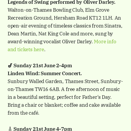
Legends of Swing performed by Oliver Darley.
Walton-on-Thames Bowling Club, Elm Grove
Recreation Ground, Hersham Road KT12 1LH. An
open-air evening of timeless classics from Sinatra,
Dean Martin, Nat King Cole and more, sung by
award-winning vocalist Oliver Darley.
More info
and tickets here
.
🎷 Sunday 21st June 2-4pm
Linden Wind: Summer Concert.
Sunbury Walled Garden, Thames Street, Sunbury-
on-Thames TW16 6AB. A free afternoon of music
in a beautiful setting, perfect for Father's Day.
Bring a chair or blanket; coffee and cake available
from the café.
🎸
Sunday 21st June 4-7pm