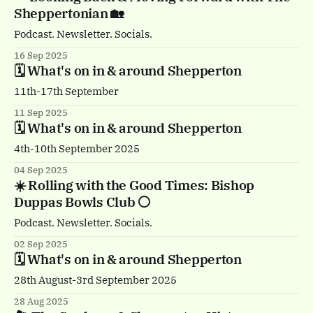
Sheppertonian 🏡
Podcast. Newsletter. Socials.
16 Sep 2025
🗓️ What's on in & around Shepperton
11th-17th September
11 Sep 2025
🗓️ What's on in & around Shepperton
4th-10th September 2025
04 Sep 2025
☀️ Rolling with the Good Times: Bishop
Duppas Bowls Club ⚪️
Podcast. Newsletter. Socials.
02 Sep 2025
🗓️ What's on in & around Shepperton
28th August-3rd September 2025
28 Aug 2025