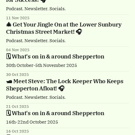
Podcast. Newsletter. Socials.
11 Nov 2025
🎄 Get Your Jingle On at the Lower Sunbury
Christmas Street Market! 🎧
Podcast. Newsletter. Socials.
04 Nov 2025
🗓️ What's on in & around Shepperton
30th October-5th November 2025
30 Oct 2025
🛥️ Meet Steve: The Lock Keeper Who Keeps
Shepperton Afloat! 🎧
Podcast. Newsletter. Socials.
21 Oct 2025
🗓️ What's on in & around Shepperton
16th-22nd October 2025
16 Oct 2025