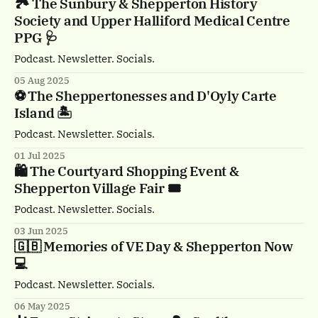
🏞️ The Sunbury & Shepperton History
Society and Upper Halliford Medical Centre
PPG 🩺
Podcast. Newsletter. Socials.
05 Aug 2025
⚽️ The Sheppertonesses and D'Oyly Carte
Island 🏝️
Podcast. Newsletter. Socials.
01 Jul 2025
🛍️ The Courtyard Shopping Event &
Shepperton Village Fair 🎟️
Podcast. Newsletter. Socials.
03 Jun 2025
🇬🇧 Memories of VE Day & Shepperton Now
💻
Podcast. Newsletter. Socials.
06 May 2025