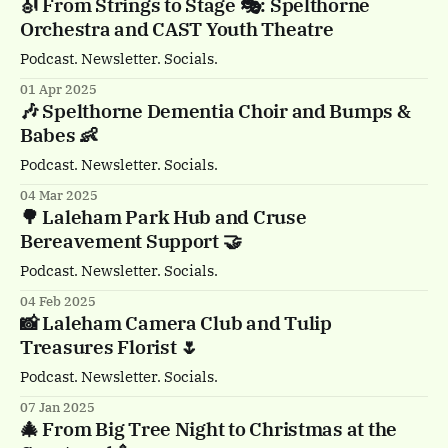
🎻 From Strings to Stage 🎭: Spelthorne
Orchestra and CAST Youth Theatre
Podcast. Newsletter. Socials.
01 Apr 2025
🎶 Spelthorne Dementia Choir and Bumps &
Babes 👶
Podcast. Newsletter. Socials.
04 Mar 2025
🌳 Laleham Park Hub and Cruse
Bereavement Support 🤝
Podcast. Newsletter. Socials.
04 Feb 2025
📸 Laleham Camera Club and Tulip
Treasures Florist 🌷
Podcast. Newsletter. Socials.
07 Jan 2025
🎄 From Big Tree Night to Christmas at the