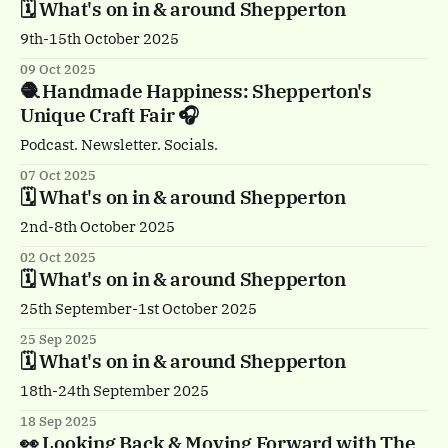
🗓️ What's on in & around Shepperton
9th-15th October 2025
09 Oct 2025
🧶 Handmade Happiness: Shepperton's
Unique Craft Fair 🎧
Podcast. Newsletter. Socials.
07 Oct 2025
🗓️ What's on in & around Shepperton
2nd-8th October 2025
02 Oct 2025
🗓️ What's on in & around Shepperton
25th September-1st October 2025
25 Sep 2025
🗓️ What's on in & around Shepperton
18th-24th September 2025
18 Sep 2025
👀 Looking Back & Moving Forward with The