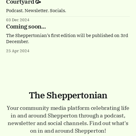
Courtyard 🥳
Podcast. Newsletter. Socials.
03 Dec 2024
Coming soon...
The Sheppertonian’s first edition will be published on 3rd
December.
25 Apr 2024
The Sheppertonian
Your community media platform celebrating life
in and around Shepperton through a podcast,
newsletter and social channels. Find out what's
on in and around Shepperton!