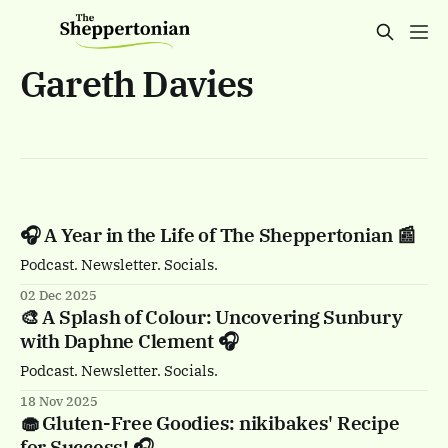
Gareth Davies
🎧 A Year in the Life of The Sheppertonian 📰
Podcast. Newsletter. Socials.
02 Dec 2025
🎨 A Splash of Colour: Uncovering Sunbury
with Daphne Clement 🎧
Podcast. Newsletter. Socials.
18 Nov 2025
🧁 Gluten-Free Goodies: nikibakes' Recipe
for Success! 🎧