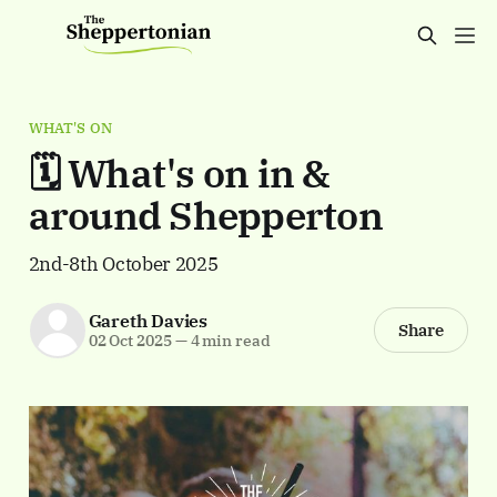
WHAT'S ON
🗓️ What's on in &
around Shepperton
2nd-8th October 2025
Gareth Davies
Share
02 Oct 2025
—
4 min read