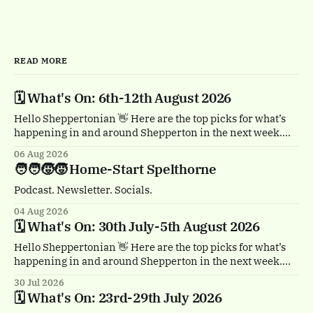
READ MORE
🗓️ What's On: 6th-12th August 2026
Hello Sheppertonian 👋 Here are the top picks for what’s
happening in and around Shepperton in the next week.
Visit the Events page on the website for the full listings.
06 Aug 2026
🏴‍☠️ Thursday 6th August, 1-2pm Treasure Island by
🧑‍🧑‍🧒‍🧒 Home-Start Spelthorne
Quantum Theatre. Staines town centre. Bursting with
buccaneers, brouhaha and dastardly double
Podcast. Newsletter. Socials.
04 Aug 2026
🗓️ What's On: 30th July-5th August 2026
Hello Sheppertonian 👋 Here are the top picks for what’s
happening in and around Shepperton in the next week.
Visit the Events page on the website for the full listings.
30 Jul 2026
☕ Thursday 30th July, 11am & 1.30pm Tea Break by
🗓️ What's On: 23rd-29th July 2026
Trigger. Staines town centre. A free, heartwarming show