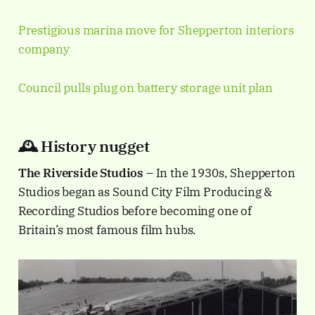
Prestigious marina move for Shepperton interiors
company
Council pulls plug on battery storage unit plan
🕰️ History nugget
The Riverside Studios
– In the 1930s, Shepperton
Studios began as Sound City Film Producing &
Recording Studios before becoming one of
Britain’s most famous film hubs.