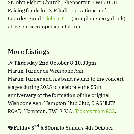
St John Fisher Church, Shepperton TW17 0DH.
Raising funds for SJF hall renovations and
Lourdes Fund.
Tickets £10
(complimentary drink)
/ free for accompanied children.
More Listings
🎶
Thursday 2nd October 8-10.30pm
Martin Turner ex Wishbone Ash.
Martin Turner and his band return to the concert
stages during 2025 to celebrate the 55th
anniversary of the formation of the original
Wishbone Ash. Hampton Hub Club, 3 ASHLEY
ROAD, Hampton, TW12 2JA.
Tickets from £22
.
rd
🍻 Friday 3
6.30pm to Sunday 4th October