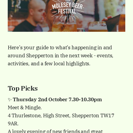
Here’s your guide to what’s happening in and
around Shepperton in the next week - events,
activities, and a few local highlights.
Top Picks
✨
Thursday 2nd October 7.30-10.30pm
Meet & Mingle.
4 Thurlestone, High Street, Shepperton TW17
9AR.
A lovely evening of new friends and great