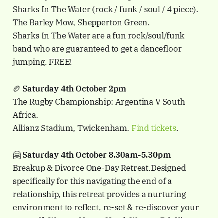
Sharks In The Water (rock / funk / soul / 4 piece).
The Barley Mow, Shepperton Green.
Sharks In The Water are a fun rock/soul/funk
band who are guaranteed to get a dancefloor
jumping. FREE!
🏉
Saturday 4th October 2pm
The Rugby Championship: Argentina V South
Africa.
Allianz Stadium, Twickenham.
Find tickets
.
🤗
Saturday 4th October 8.30am-5.30pm
Breakup & Divorce One-Day Retreat.Designed
specifically for this navigating the end of a
relationship, this retreat provides a nurturing
environment to reflect, re-set & re-discover your