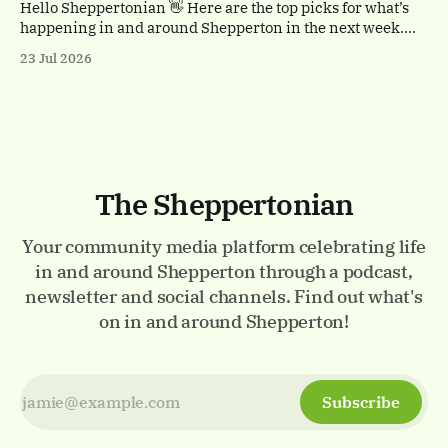
with a
Hello Sheppertonian 👋 Here are the top picks for what’s
happening in and around Shepperton in the next week.
Visit the Events page on the website for the full listings.
23 Jul 2026
✨ Thursday 23rd - Monday 27th July Luminarium.
Memorial Gardens, Staines-upon-Thames. A magical
walk-through world of light and colour.
The Sheppertonian
Your community media platform celebrating life
in and around Shepperton through a podcast,
newsletter and social channels. Find out what's
on in and around Shepperton!
Subscribe