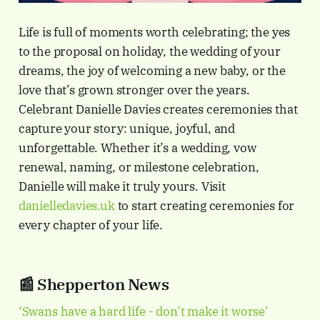
Life is full of moments worth celebrating; the yes
to the proposal on holiday, the wedding of your
dreams, the joy of welcoming a new baby, or the
love that’s grown stronger over the years.
Celebrant Danielle Davies creates ceremonies that
capture your story: unique, joyful, and
unforgettable. Whether it’s a wedding, vow
renewal, naming, or milestone celebration,
Danielle will make it truly yours. Visit
danielledavies.uk
to start creating ceremonies for
every chapter of your life.
📰 Shepperton News
‘Swans have a hard life - don’t make it worse’