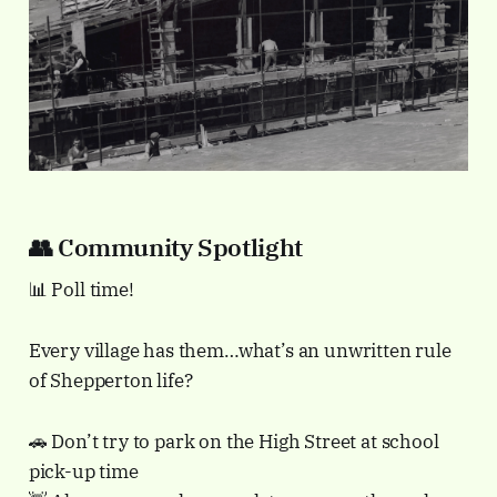
👥 Community Spotlight
📊 Poll time!
Every village has them…what’s an unwritten rule
of Shepperton life?
🚗 Don’t try to park on the High Street at school
pick-up time