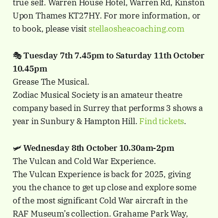
true self. Warren House Hotel, Warren Rd, Kinston
Upon Thames KT27HY. For more information, or
to book, please visit
stellaosheacoaching.com
🎭
Tuesday 7th 7.45pm to Saturday 11th October
10.45pm
Grease The Musical.
Zodiac Musical Society is an amateur theatre
company based in Surrey that performs 3 shows a
year in Sunbury & Hampton Hill.
Find tickets
.
🛩️
Wednesday 8th October 10.30am-2pm
The Vulcan and Cold War Experience.
The Vulcan Experience is back for 2025, giving
you the chance to get up close and explore some
of the most significant Cold War aircraft in the
RAF Museum’s collection. Grahame Park Way,