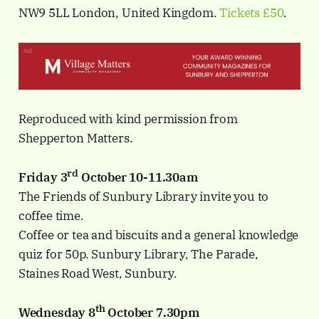
NW9 5LL London, United Kingdom.
Tickets £50
.
Reproduced with kind permission from
Shepperton Matters.
rd
Friday 3
October 10-11.30am
The Friends of Sunbury Library invite you to
coffee time.
Coffee or tea and biscuits and a general knowledge
quiz for 50p. Sunbury Library, The Parade,
Staines Road West, Sunbury.
th
Wednesday 8
October 7.30pm