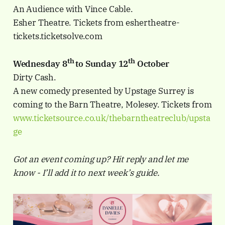
An Audience with Vince Cable.
Esher Theatre. Tickets from eshertheatre-
tickets.ticketsolve.com
th
th
Wednesday 8
to Sunday 12
October
Dirty Cash.
A new comedy presented by Upstage Surrey is
coming to the Barn Theatre, Molesey. Tickets from
www.ticketsource.co.uk/thebarntheatreclub/upsta
ge
Got an event coming up? Hit reply and let me
know - I’ll add it to next week’s guide.