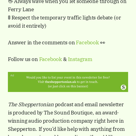
👋 Always wave when you let someone through on
Ferry Lane
🚦 Respect the temporary traffic lights debate (or
avoid it entirely)
Answer in the comments on
Facebook
👀
Follow us on
Facebook
&
Instagram
The Sheppertonian
podcast and email newsletter
is produced by The Sound Boutique, an award-
winning audio production company right here in
Shepperton. If you’d like help with anything from