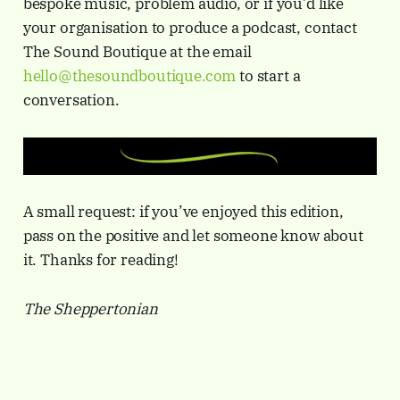
bespoke music, problem audio, or if you’d like
your organisation to produce a podcast, contact
The Sound Boutique at the email
hello@thesoundboutique.com
to start a
conversation.
A small request: if you’ve enjoyed this edition,
pass on the positive and let someone know about
it. Thanks for reading!
The Sheppertonian