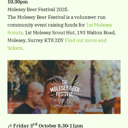
10.30pm
Molesey Beer Festival 2025.
The Molesey Beer Festival is a volunteer run
community event raising funds for
1st Molesey
Scouts
. 1st Molesey Scout Hut, 193 Walton Road,
Molesey, Surrey KT8 2DY
Find out more and
tickets
.
rd
🎶
Friday 3
October 8.30-11pm