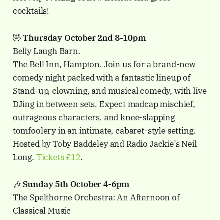
cocktails!
🤣
Thursday October 2nd 8-10pm
Belly Laugh Barn.
The Bell Inn, Hampton. Join us for a brand-new
comedy night packed with a fantastic lineup of
Stand-up, clowning, and musical comedy, with live
DJing in between sets. Expect madcap mischief,
outrageous characters, and knee-slapping
tomfoolery in an intimate, cabaret-style setting.
Hosted by Toby Baddeley and Radio Jackie’s Neil
Long.
Tickets £12
.
🎶
Sunday 5th October 4-6pm
The Spelthorne Orchestra: An Afternoon of
Classical Music