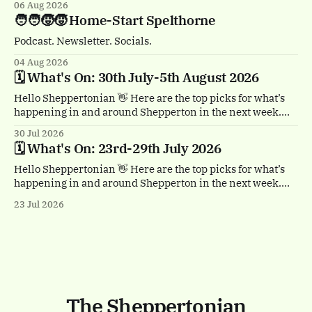
06 Aug 2026
🏴‍☠️ Thursday 6th August, 1-2pm Treasure Island by
🧑‍🧑‍🧒‍🧒 Home-Start Spelthorne
Quantum Theatre. Staines town centre. Bursting with
buccaneers, brouhaha and dastardly double
Podcast. Newsletter. Socials.
04 Aug 2026
🗓️ What's On: 30th July-5th August 2026
Hello Sheppertonian 👋 Here are the top picks for what’s
happening in and around Shepperton in the next week.
Visit the Events page on the website for the full listings.
30 Jul 2026
☕ Thursday 30th July, 11am & 1.30pm Tea Break by
🗓️ What's On: 23rd-29th July 2026
Trigger. Staines town centre. A free, heartwarming show
with a
Hello Sheppertonian 👋 Here are the top picks for what’s
happening in and around Shepperton in the next week.
Visit the Events page on the website for the full listings.
23 Jul 2026
✨ Thursday 23rd - Monday 27th July Luminarium.
Memorial Gardens, Staines-upon-Thames. A magical
walk-through world of light and colour.
The Sheppertonian