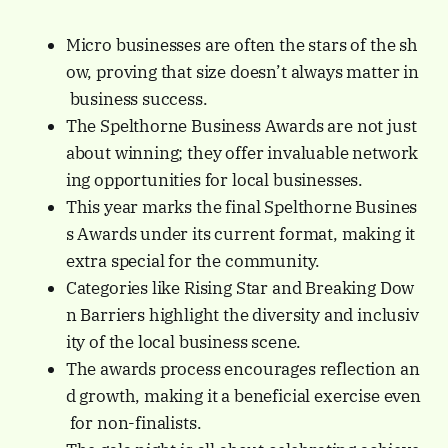
Micro businesses are often the stars of the sh
ow, proving that size doesn’t always matter in
business success.
The Spelthorne Business Awards are not just
about winning; they offer invaluable network
ing opportunities for local businesses.
This year marks the final Spelthorne Busines
s Awards under its current format, making it
extra special for the community.
Categories like Rising Star and Breaking Dow
n Barriers highlight the diversity and inclusiv
ity of the local business scene.
The awards process encourages reflection an
d growth, making it a beneficial exercise even
for non-finalists.