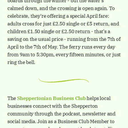
boards through the winter - but the water's
calmed down, and the crossing is open again. To
celebrate, they're offering a special April fare:
adults cross for just £2.50 single or £5 return, and
children £1.50 single or £2.50 return - that's a
saving on the usual price - running from the 7th of
April to the 7th of May. The ferry runs every day
from 9am to 5:30pm, every fifteen minutes, or just
ring the bell.
The
Sheppertonian
Business Club
helps local
businesses connect with the Shepperton
community through the podcast, newsletter and
social media. Join as a Business Club Member to