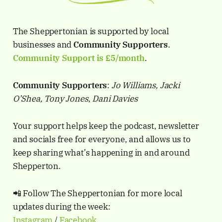
The Sheppertonian is supported by local
businesses and
Community Supporters
.
Community Support is
£5/month
.
Community Supporters
:
Jo Williams, Jacki
O’Shea, Tony Jones
,
Dani Davies
Your support helps keep the podcast, newsletter
and socials free for everyone, and allows us to
keep sharing what’s happening in and around
Shepperton.
📲 Follow The Sheppertonian for more local
updates during the week:
Instagram
/
Facebook
.