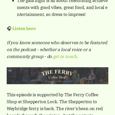
The gala night is all about celebrating achieve
ments with good vibes, great food, and local e
ntertainment, so dress to impress!
🎧
Listen
here
If you know someone who deserves to be featured
on the podcast - whether a local voice or a
community group - do
get in touch
.
This episode is supported by The Ferry Coffee
Shop at Shepperton Lock. The Shepperton to
Weybridge ferry is back. The river's been on red