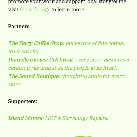
promote your work and support local storytelling.
Visit
the web page
to learn more.
Partners
:
The Ferry Coffee Shop
: purveyors of fine coffee,
tea & snacks.
Danielle Davies:
Celebrant
: every story deserves a
ceremony as unique as the people at its heart.
The Sound Boutique
: thoughtful audio for every
story
.
Supporters
:
Island Motors
: MOT & Servicing / Repairs
.