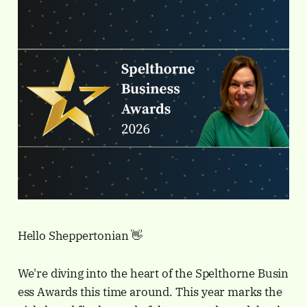
Hello Sheppertonian 👋
We're diving into the heart of the Spelthorne Busin
ess Awards this time around. This year marks the