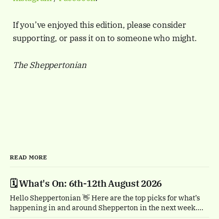
If you’ve enjoyed this edition, please consider
supporting, or pass it on to someone who might.
The Sheppertonian
READ MORE
🗓️ What's On: 6th-12th August 2026
Hello Sheppertonian 👋 Here are the top picks for what’s
happening in and around Shepperton in the next week.
Visit the Events page on the website for the full listings.