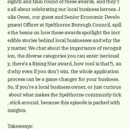
eighth and final round of these awards, and they’r
e all about celebrating our local business heroes. J
ulia Owen, our guest and Senior Economic Develo
pment Officer at Spelthorne Borough Council, spill
s the beans on how these awards spotlight the incr
edible stories behind local businesses and why the
y matter. We chat about the importance of recognit
ion, the diverse categories you can enter (seriousl
y, there's a Rising Star award, how cool is that?), an
d why even if you don’t win, the whole application
process can be a game changer for your business.
So, if you’re a local business owner, or just curious
about what makes the Spelthorne community tick
, stick around, because this episode is packed with
insights.
Takeaways: