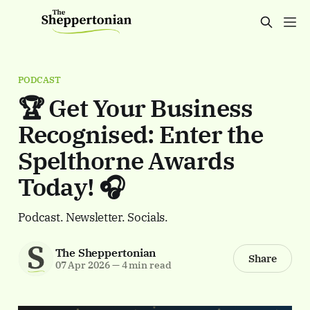
PODCAST
🏆 Get Your Business
Recognised: Enter the
Spelthorne Awards
Today! 🎧
Podcast. Newsletter. Socials.
The Sheppertonian
Share
07 Apr 2026
—
4 min read