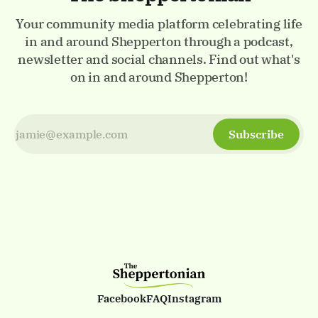
Your community media platform celebrating life
in and around Shepperton through a podcast,
newsletter and social channels. Find out what's
on in and around Shepperton!
Subscribe
Facebook
FAQ
Instagram