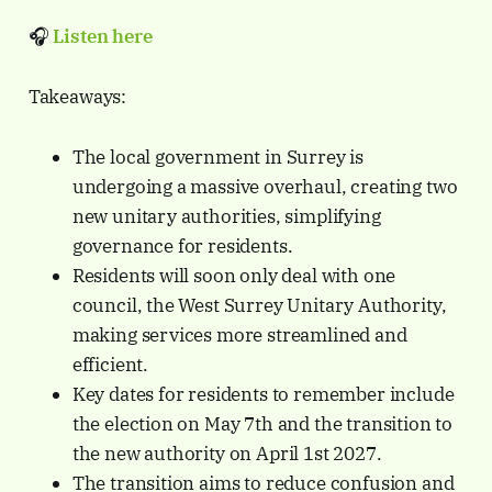
🎧
Listen here
Takeaways:
The local government in Surrey is
undergoing a massive overhaul, creating two
new unitary authorities, simplifying
governance for residents.
Residents will soon only deal with one
council, the West Surrey Unitary Authority,
making services more streamlined and
efficient.
Key dates for residents to remember include
the election on May 7th and the transition to
the new authority on April 1st 2027.
The transition aims to reduce confusion and