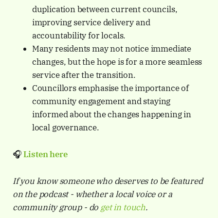
duplication between current councils,
improving service delivery and
accountability for locals.
Many residents may not notice immediate
changes, but the hope is for a more seamless
service after the transition.
Councillors emphasise the importance of
community engagement and staying
informed about the changes happening in
local governance.
🎧
Listen here
If you know someone who deserves to be featured
on the podcast - whether a local voice or a
community group - do
get in touch
.