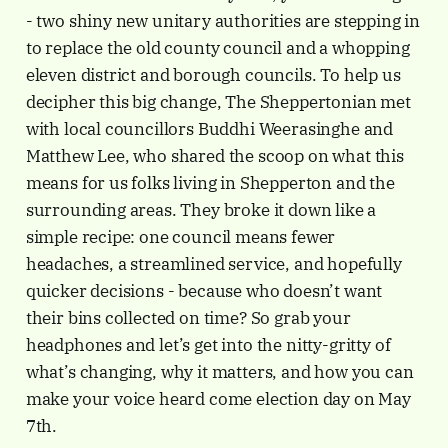
- two shiny new unitary authorities are stepping in
to replace the old county council and a whopping
eleven district and borough councils. To help us
decipher this big change, The Sheppertonian met
with local councillors Buddhi Weerasinghe and
Matthew Lee, who shared the scoop on what this
means for us folks living in Shepperton and the
surrounding areas. They broke it down like a
simple recipe: one council means fewer
headaches, a streamlined service, and hopefully
quicker decisions - because who doesn’t want
their bins collected on time? So grab your
headphones and let’s get into the nitty-gritty of
what’s changing, why it matters, and how you can
make your voice heard come election day on May
7th.