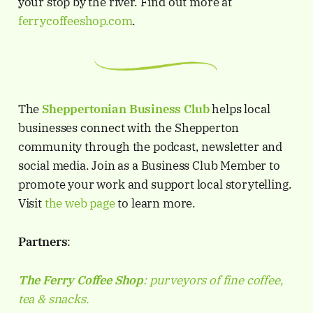
your stop by the river. Find out more at
ferrycoffeeshop.com
.
The
Sheppertonian
Business Club
helps local
businesses connect with the Shepperton
community through the podcast, newsletter and
social media. Join as a Business Club Member to
promote your work and support local storytelling.
Visit
the web page
to learn more.
Partners
:
The Ferry Coffee Shop
: purveyors of fine coffee,
tea & snacks.