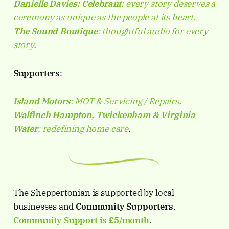
Danielle Davies:
Celebrant
: every story deserves a
ceremony as unique as the people at its heart.
The Sound Boutique
: thoughtful audio for every
story
.
Supporters
:
Island Motors
: MOT & Servicing / Repairs
.
Walfinch Hampton, Twickenham & Virginia
Water
: redefining home care
.
The Sheppertonian is supported by local
businesses and
Community Supporters
.
Community Support is
£5/month
.