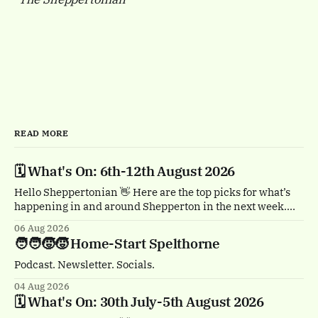
READ MORE
🗓️ What's On: 6th-12th August 2026
Hello Sheppertonian 👋 Here are the top picks for what’s
happening in and around Shepperton in the next week.
Visit the Events page on the website for the full listings.
06 Aug 2026
🏴‍☠️ Thursday 6th August, 1-2pm Treasure Island by
🧑‍🧑‍🧒‍🧒 Home-Start Spelthorne
Quantum Theatre. Staines town centre. Bursting with
buccaneers, brouhaha and dastardly double
Podcast. Newsletter. Socials.
04 Aug 2026
🗓️ What's On: 30th July-5th August 2026