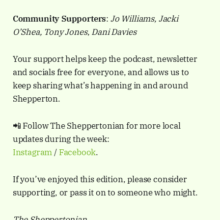
Community Supporters
:
Jo Williams, Jacki
O’Shea, Tony Jones
,
Dani Davies
Your support helps keep the podcast, newsletter
and socials free for everyone, and allows us to
keep sharing what’s happening in and around
Shepperton.
📲 Follow The Sheppertonian for more local
updates during the week:
Instagram
/
Facebook
.
If you’ve enjoyed this edition, please consider
supporting, or pass it on to someone who might.
The Sheppertonian