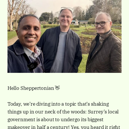
Hello Sheppertonian 👋
Today, we’re diving into a topic that’s shaking
things up in our neck of the woods: Surrey’s local
government is about to undergo its biggest
makeover in half a century! Yes, you heard it right