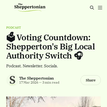
PODCAST
🗳️ Voting Countdown:
Shepperton's Big Local
Authority Switch 🎧
Podcast. Newsletter. Socials.
The Sheppertonian
Share
17 Mar 2026
—
3 min read