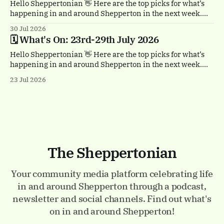
Hello Sheppertonian 👋 Here are the top picks for what’s
happening in and around Shepperton in the next week.
Visit the Events page on the website for the full listings.
30 Jul 2026
☕ Thursday 30th July, 11am & 1.30pm Tea Break by
🗓️ What's On: 23rd-29th July 2026
Trigger. Staines town centre. A free, heartwarming show
with a
Hello Sheppertonian 👋 Here are the top picks for what’s
happening in and around Shepperton in the next week.
Visit the Events page on the website for the full listings.
23 Jul 2026
✨ Thursday 23rd - Monday 27th July Luminarium.
Memorial Gardens, Staines-upon-Thames. A magical
walk-through world of light and colour.
The Sheppertonian
Your community media platform celebrating life
in and around Shepperton through a podcast,
newsletter and social channels. Find out what's
on in and around Shepperton!