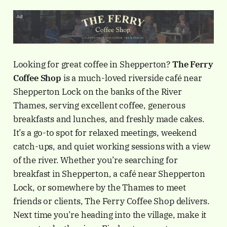
Looking for great coffee in Shepperton?
The Ferry
Coffee Shop
is a much-loved riverside café near
Shepperton Lock on the banks of the River
Thames, serving excellent coffee, generous
breakfasts and lunches, and freshly made cakes.
It’s a go-to spot for relaxed meetings, weekend
catch-ups, and quiet working sessions with a view
of the river. Whether you’re searching for
breakfast in Shepperton, a café near Shepperton
Lock, or somewhere by the Thames to meet
friends or clients, The Ferry Coffee Shop delivers.
Next time you’re heading into the village, make it