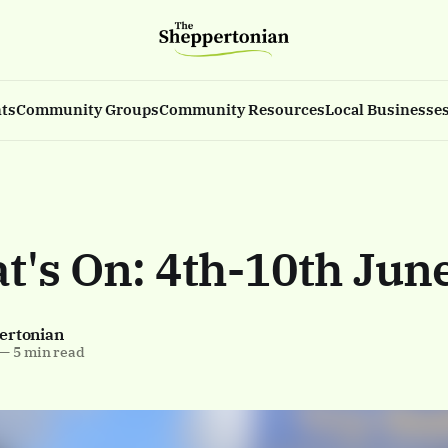
ts
Community Groups
Community Resources
Local Businesse
at's On: 4th-10th Jun
ertonian
—
5 min read