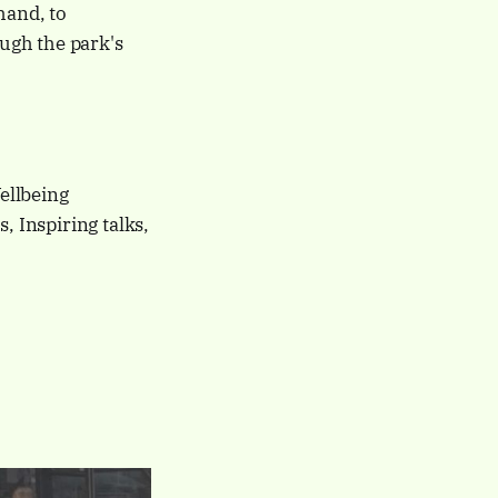
hand, to
ough the park's
llbeing
, Inspiring talks,