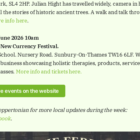
k, SL4 2HP. Julian Hight has travelled widely, camera in 
 the stories of historic ancient trees. A walk and talk thr
e info here
.
 June 2026 10am
 New Currency Festival.
chool. Nursery Road. Sunbury-On-Thames TW16 6LF. We
 business showcasing holistic therapies, products, services
lasses.
More info and tickets here.
e events on the website
ppertonian for more local updates during the week:
book
.