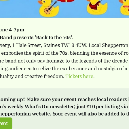
June 4-7pm
 Band presents 'Back to the 70s'.
ery, 1 Hale Street, Staines TW18 4UW. Local Shepperton
 embodies the spirit of the 70s, blending the essence of ro
he band not only pay homage to the legends of the decade 
ting audiences to relive the exuberance and nostalgia of a 
duality and creative freedom.
Tickets here
.
coming up? Make sure your event reaches local readers i
's weekly What's On newsletter; just 
£10 per listing via
Sheppertonian website. Your event will also be added to t
vent