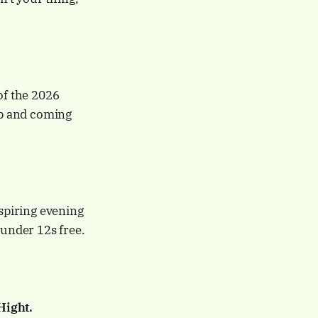
f the 2026
up and coming
spiring evening
 under 12s free.
Hight.