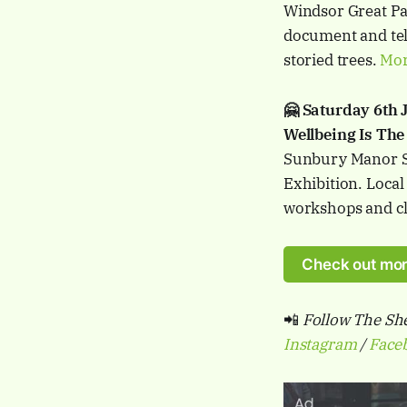
Windsor Great Par
document and tell
storied trees.
Mor
🤗 Saturday 6th
Wellbeing Is The
Sunbury Manor S
Exhibition. Local
workshops and c
Check out mor
📲
Follow The She
Instagram
/
Face