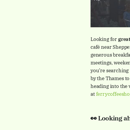
Looking for
great
café near Shepper
generous breakfas
meetings, weekend
you’re searching
by the Thames to 
heading into the 
at
ferrycoffeesh
👀
Looking a