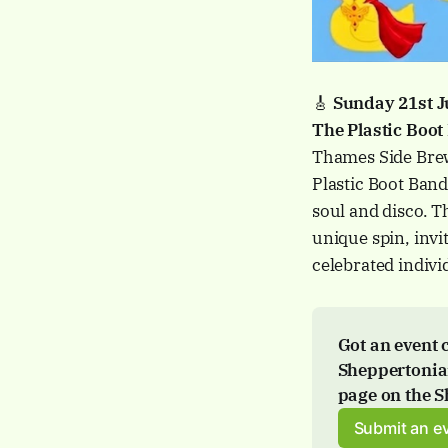
🎸
Sunday 21st 
The Plastic Boot
Thames Side Brew
Plastic Boot Band
soul and disco. T
unique spin, invi
celebrated indivi
Got an event 
Sheppertonian
page
 on the 
Submit an e