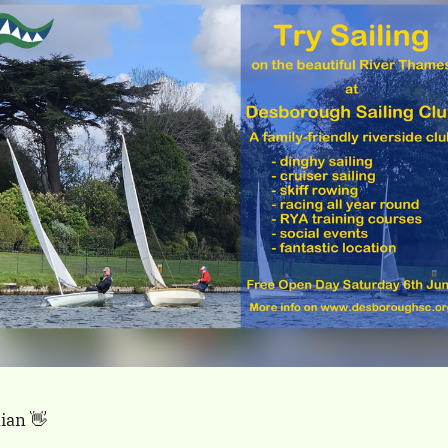
ian 👋