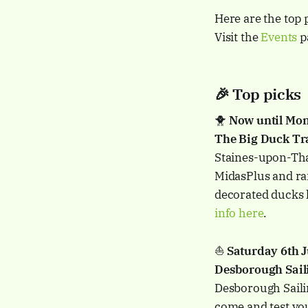
Here are the top 
Visit the
Events
pa
🎉 Top picks
🐥
Now until Mon
The Big Duck Tra
Staines-upon-Tham
MidasPlus and rai
decorated ducks 
info here
.
⛵️
Saturday 6th
Desborough Sail
Desborough Sailin
come and test your 