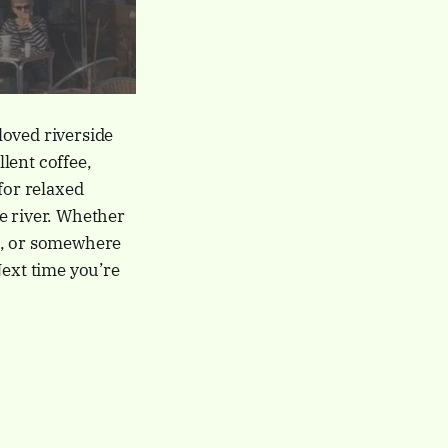
loved riverside
lent coffee,
for relaxed
e river. Whether
k, or somewhere
Next time you’re