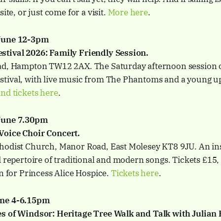
site, or just come for a visit.
More here
.
 June 12-3pm
tival 2026: Family Friendly Session.
ad, Hampton TW12 2AX. The Saturday afternoon session o
tival, with live music from The Phantoms and a young 
nd tickets here
.
June 7.30pm
Voice Choir Concert.
hodist Church, Manor Road, East Molesey KT8 9JU. An in
d repertoire of traditional and modern songs. Tickets £15,
on for Princess Alice Hospice.
Tickets here
.
une 4-6.15pm
s of Windsor: Heritage Tree Walk and Talk with Julian 