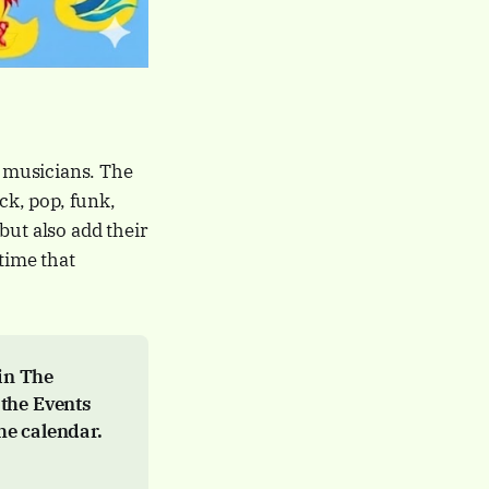
 musicians. The
ck, pop, funk,
but also add their
time that
n The 
 the Events 
he calendar.