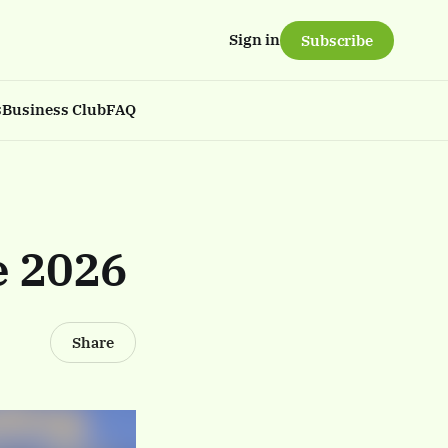
Sign in
Subscribe
s
Business Club
FAQ
e 2026
Share