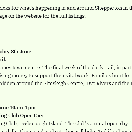
picks for what’s happening in and around Shepperton in t
ge on the website for the full listings.
day 8th June
il.
es town centre. The final week of the duck trail, in par
sing money to support their vital work. Families hunt for
hidden around the Elmsleigh Centre, Two Rivers and the 
 June 10am-1pm
ing Club Open Day.
g Club, Desborough Island. The club's annual open day. If
skills. If you can't sail yet, they will help. And if sailing i