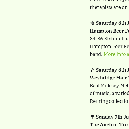
therapists are on 
🍻
Saturday 6th
Hampton Beer Fes
84-86 Station Ro
Hampton Beer Fes
band.
More info a
🎵
Saturday 6th 
Weybridge Male 
East Molesey Met
of music, a varie
Retiring collecti
🌳
Sunday 7th J
The Ancient Tree