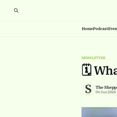
Home
Podcast
Even
NEWSLETTER
🗓️ Wh
The Shepp
04 Jun 2026