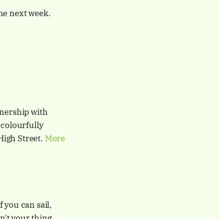
he next week.
tnership with
 colourfully
High Street.
More
 you can sail,
sn't your thing,