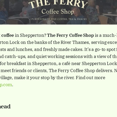
 coffee
in Shepperton?
The Ferry Coffee Shop
is a much-
ton Lock on the banks of the River Thames, serving excel
ts and lunches, and freshly made cakes. It’s a go-to spot 
 catch-ups, and quiet working sessions with a view of th
 for breakfast in Shepperton, a café near Shepperton Loc
meet friends or clients, The Ferry Coffee Shop delivers. 
village, make it your stop by the river. Find out more
op.com
.
head