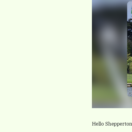
Hello Shepperton