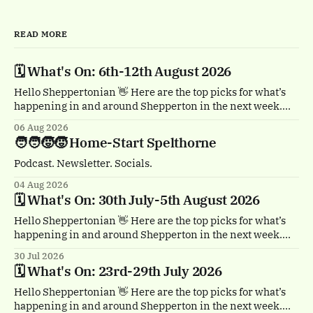
READ MORE
🗓️ What's On: 6th-12th August 2026
Hello Sheppertonian 👋 Here are the top picks for what’s
happening in and around Shepperton in the next week.
Visit the Events page on the website for the full listings.
06 Aug 2026
🏴‍☠️ Thursday 6th August, 1-2pm Treasure Island by
🧑‍🧑‍🧒‍🧒 Home-Start Spelthorne
Quantum Theatre. Staines town centre. Bursting with
buccaneers, brouhaha and dastardly double
Podcast. Newsletter. Socials.
04 Aug 2026
🗓️ What's On: 30th July-5th August 2026
Hello Sheppertonian 👋 Here are the top picks for what’s
happening in and around Shepperton in the next week.
Visit the Events page on the website for the full listings.
30 Jul 2026
☕ Thursday 30th July, 11am & 1.30pm Tea Break by
🗓️ What's On: 23rd-29th July 2026
Trigger. Staines town centre. A free, heartwarming show
with a
Hello Sheppertonian 👋 Here are the top picks for what’s
happening in and around Shepperton in the next week.