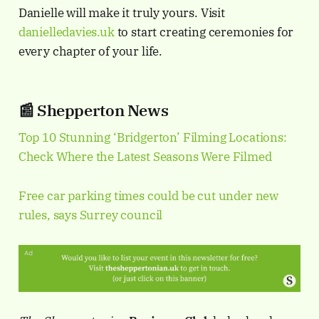
Danielle will make it truly yours. Visit
danielledavies.uk
to start creating ceremonies for
every chapter of your life.
📰 Shepperton News
Top 10 Stunning ‘Bridgerton’ Filming Locations:
Check Where the Latest Seasons Were Filmed
Free car parking times could be cut under new
rules, says Surrey council