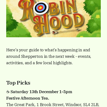
Here’s your guide to what’s happening in and
around Shepperton in the next week - events,
activities, and a few local highlights.
Top Picks
☕️
Saturday 13th December 1-5pm
Festive Afternoon Tea.
The Great Park, 1 Brook Street, Windsor, SL4 2LB,