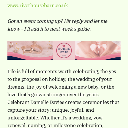
www.riverhousebarn.co.uk
Got an event coming up? Hit reply and let me
know - I’ll add it to next week’s guide.
Life is full of moments worth celebrating; the yes
to the proposal on holiday, the wedding of your
dreams, the joy of welcoming a new baby, or the
love that’s grown stronger over the years.
Celebrant Danielle Davies creates ceremonies that
capture your story: unique, joyful, and
unforgettable. Whether it’s a wedding, vow
renewal, naming, or milestone celebration,