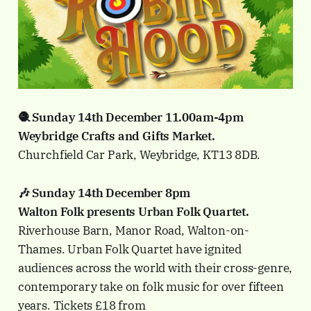
🧶 Sunday 14th December 11.00am-4pm
Weybridge Crafts and Gifts Market.
Churchfield Car Park, Weybridge, KT13 8DB.
🎶 Sunday 14th December 8pm
Walton Folk presents Urban Folk Quartet.
Riverhouse Barn, Manor Road, Walton-on-
Thames. Urban Folk Quartet have ignited
audiences across the world with their cross-genre,
contemporary take on folk music for over fifteen
years. Tickets £18 from