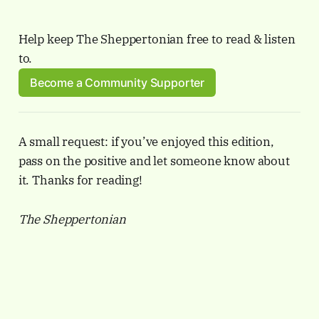
Help keep The Sheppertonian free to read & listen 
to.
Become a Community Supporter
A small request: if you’ve enjoyed this edition,
pass on the positive and let someone know about
it. Thanks for reading!
The Sheppertonian