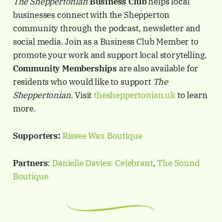
The Sheppertonian
Business Club
helps local
businesses connect with the Shepperton
community through the podcast, newsletter and
social media. Join as a Business Club Member to
promote your work and support local storytelling.
Community Memberships
are also available for
residents who would like to support
The
Sheppertonian
. Visit
thesheppertonian.uk
to learn
more.
Supporters:
Rissee Wax Boutique
Partners
:
Danielle Davies: Celebrant
,
The Sound
Boutique