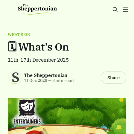
WHAT'S ON
🗓️ What's On
11th-17th December 2025
The Sheppertonian
Share
11 Dec 2025
—
3 min read