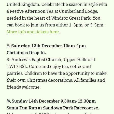
United Kingdom. Celebrate the season in style with
a Festive Afternoon Tea at Cumberland Lodge,
nestled in the heart of Windsor Great Park. You
can book to join us from either 1-3pm, or 3-5pm.
More info and tickets here
.
☕️
Saturday 13th December 10am-1pm
Christmas Drop In.
St Andrew’s Baptist Church, Upper Halliford
TW17 8SL.
Come and enjoy tea, coffee and
pastries. Children to have the opportunity to make
their own Christmas decorations. All families and
friends welcome!
🏃 Sunday 14th December 9.30am-12.30pm
Santa Fun Run at Sandown Park Racecourse.