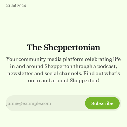
Visit the Events page on the website for the full listings.
23 Jul 2026
✨ Thursday 23rd - Monday 27th July Luminarium.
Memorial Gardens, Staines-upon-Thames. A magical
walk-through world of light and colour.
The Sheppertonian
Your community media platform celebrating life
in and around Shepperton through a podcast,
newsletter and social channels. Find out what's
on in and around Shepperton!
Subscribe