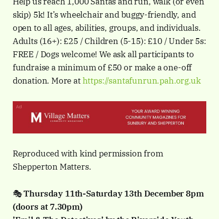
Help us reach 1,000 Santas and run, walk (or even
skip) 5k! It’s wheelchair and buggy-friendly, and
open to all ages, abilities, groups, and individuals.
Adults (16+): £25 / Children (5-15): £10 / Under 5s:
FREE / Dogs welcome! We ask all participants to
fundraise a minimum of £50 or make a one-off
donation. More at
https://santafunrun.pah.org.uk
Reproduced with kind permission from
Shepperton Matters.
🎭
Thursday 11th-Saturday 13th December 8pm
(doors at 7.30pm)