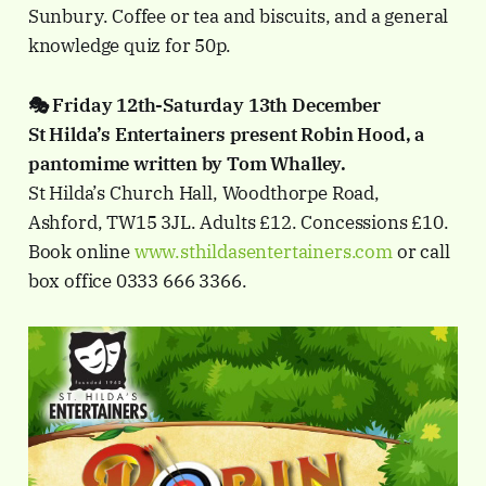
Sunbury. Coffee or tea and biscuits, and a general
knowledge quiz for 50p.
🎭 Friday 12th-Saturday 13th December
St Hilda’s Entertainers present Robin Hood, a
pantomime written by Tom Whalley.
St Hilda’s Church Hall, Woodthorpe Road,
Ashford, TW15 3JL. Adults £12. Concessions £10.
Book online
www.sthildasentertainers.com
or call
box office 0333 666 3366.