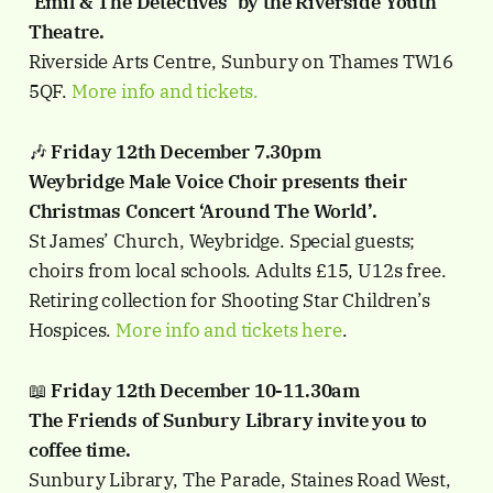
’Emil & The Detectives’ by the Riverside Youth
Theatre.
Riverside Arts Centre, Sunbury on Thames TW16
5QF.
More info and tickets.
🎶
Friday 12th December 7.30pm
Weybridge Male Voice Choir presents their
Christmas Concert ‘Around The World’.
St James’ Church, Weybridge. Special guests;
choirs from local schools. Adults £15, U12s free.
Retiring collection for Shooting Star Children’s
Hospices.
More info and tickets here
.
📖
Friday 12th December 10-11.30am
The Friends of Sunbury Library invite you to
coffee time.
Sunbury Library, The Parade, Staines Road West,